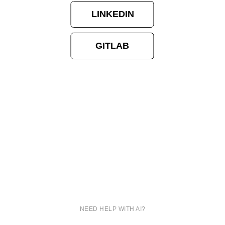
LINKEDIN
GITLAB
NEED HELP WITH AI?