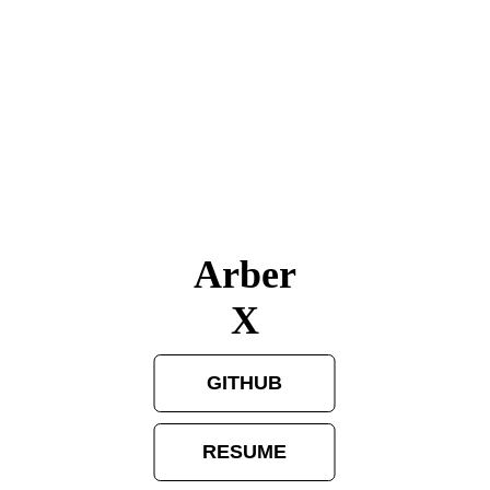
Arber
X
GITHUB
RESUME